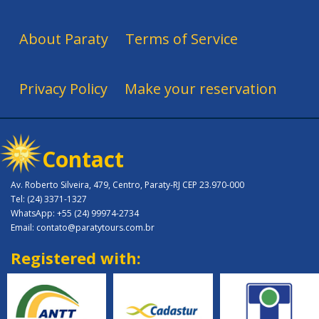
About Paraty
Terms of Service
Privacy Policy
Make your reservation
Contact
Av. Roberto Silveira, 479, Centro, Paraty-RJ CEP 23.970-000
Tel: (24) 3371-1327
WhatsApp: +55 (24) 99974-2734
Email: contato@paratytours.com.br
Registered with: