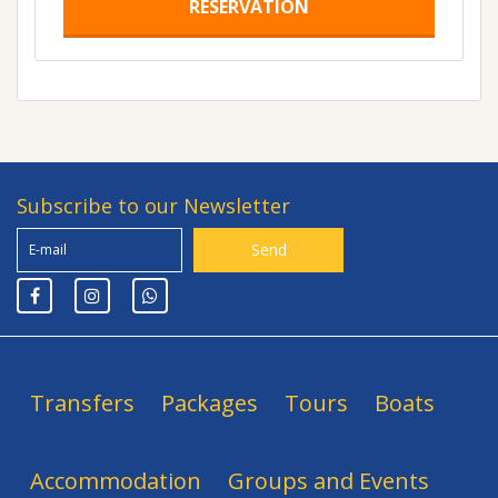
RESERVATION
Subscribe to our Newsletter
Transfers
Packages
Tours
Boats
Accommodation
Groups and Events