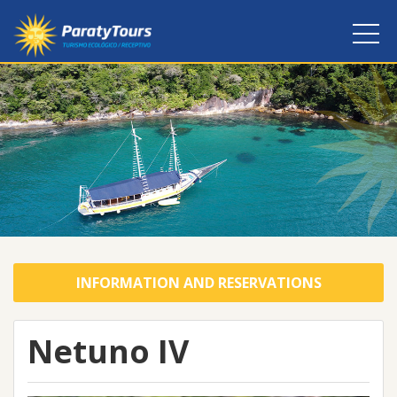
INFORMATION AND RESERVATIONS
Netuno IV