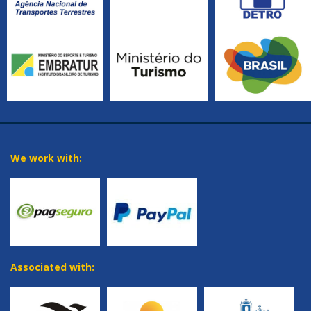
We work with:
Associated with: