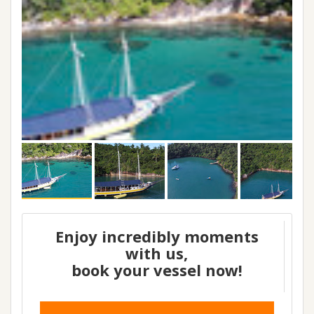
Enjoy incredibly moments
with us,
book your vessel now!