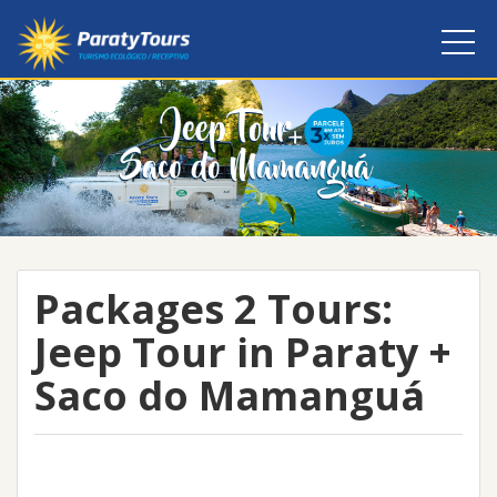
Packages 2 Tours:
Jeep Tour in Paraty +
Saco do Mamanguá