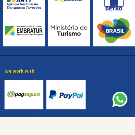
We work with:
Associated with: