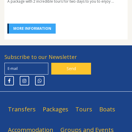
A package with 2 incredible tours for two days to you to enjoy ...
MORE INFORMATION
Subscribe to our Newsletter
Transfers
Packages
Tours
Boats
Accommodation
Groups and Events