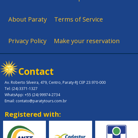
About Paraty
Terms of Service
Privacy Policy
Make your reservation
Contact
Av. Roberto Silveira, 479, Centro, Paraty-RJ CEP 23.970-000
Tel: (24) 3371-1327
WhatsApp: +55 (24) 99974-2734
Email: contato@paratytours.com.br
Registered with: