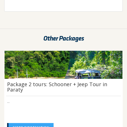
Other Packages
Package 2 tours: Schooner + Jeep Tour in
Paraty
...