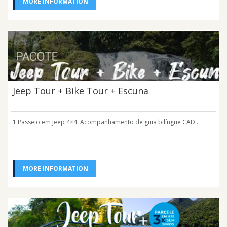
MORE INFORMATION
Jeep Tour + Bike Tour + Escuna
1 Passeio em Jeep 4×4 Acompanhamento de guia bilíngue CAD...
MORE INFORMATION