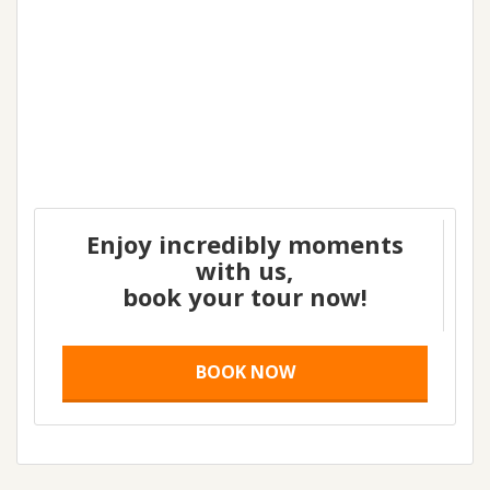
Enjoy incredibly moments
with us,
book your tour now!
BOOK NOW