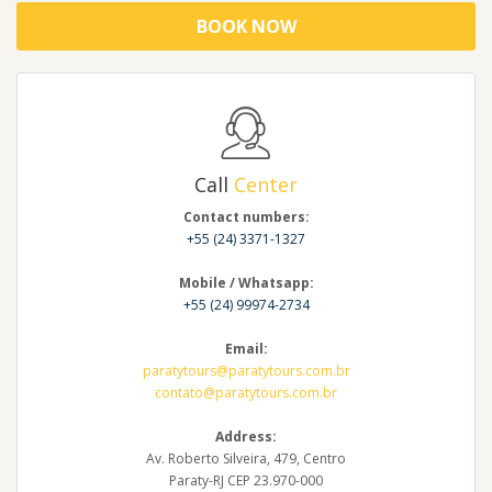
BOOK NOW
Call
Center
Contact numbers:
+55 (24) 3371-1327
Mobile / Whatsapp:
+55 (24) 99974-2734
Email:
paratytours@paratytours.com.br
contato@paratytours.com.br
Address:
Av. Roberto Silveira, 479, Centro
Paraty-RJ CEP 23.970-000