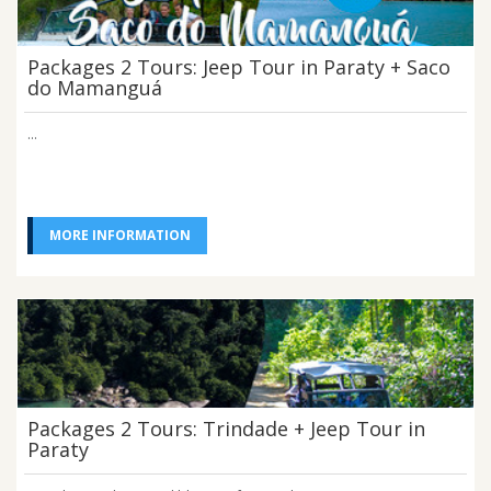
Packages 2 Tours: Jeep Tour in Paraty + Saco
do Mamanguá
...
MORE INFORMATION
Packages 2 Tours: Trindade + Jeep Tour in
Paraty