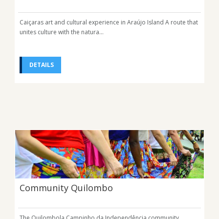
Caiçaras art and cultural experience in Araújo Island A route that
unites culture with the natura...
DETAILS
Community Quilombo
The Quilombola Campinho da Independência community