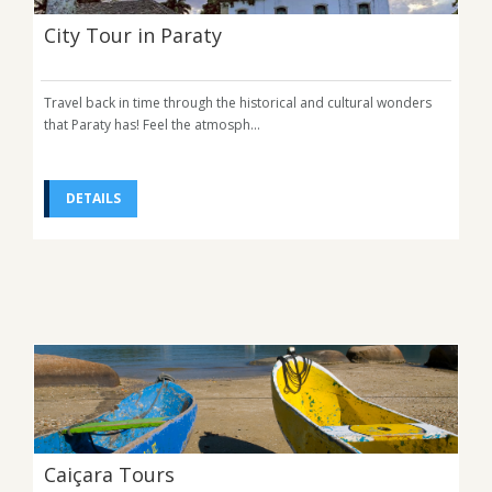
City Tour in Paraty
Travel back in time through the historical and cultural wonders
that Paraty has! Feel the atmosph...
DETAILS
Caiçara Tours