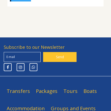
Subscribe to our Newsletter
Transfers
Packages
Tours
Boats
Accommodation
Groups and Events