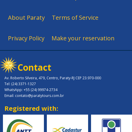
About Paraty
Terms of Service
Privacy Policy
Make your reservation
Contact
Av. Roberto Silveira, 479, Centro, Paraty-RJ CEP 23.970-000
Tel: (24) 3371-1327
WhatsApp: +55 (24) 99974-2734
Email: contato@paratytours.com.br
Registered with: