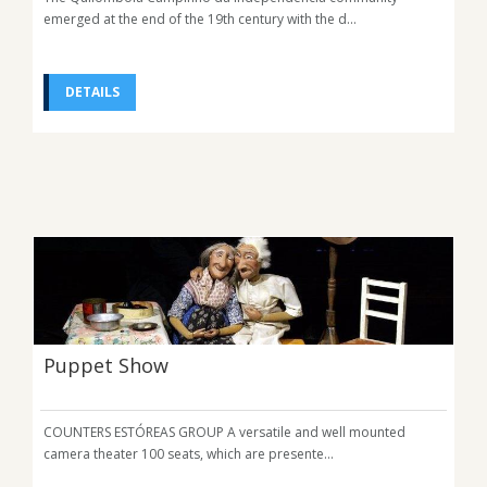
emerged at the end of the 19th century with the d...
DETAILS
Puppet Show
COUNTERS ESTÓREAS GROUP A versatile and well mounted
camera theater 100 seats, which are presente...