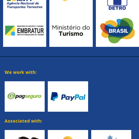
We work with:
Associated with: