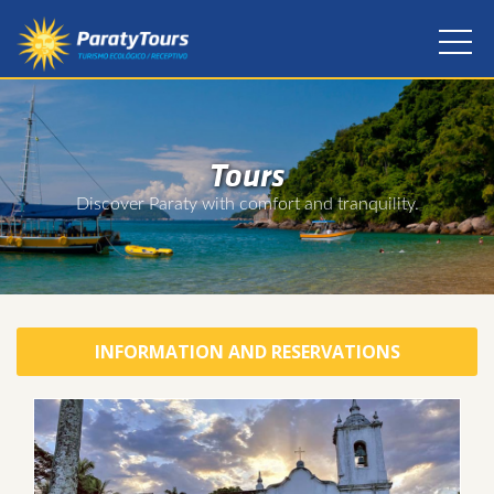
Tours
Discover Paraty with comfort and tranquility.
INFORMATION AND RESERVATIONS