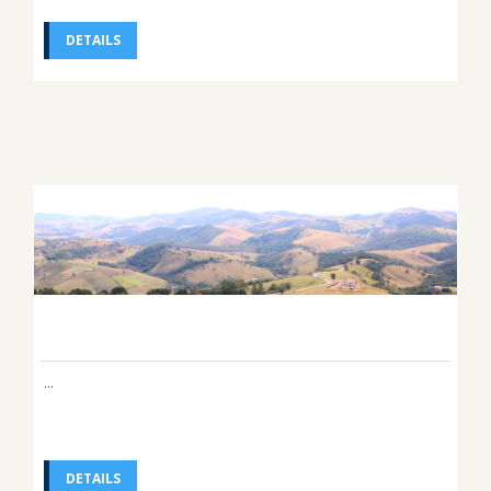
DETAILS
...
DETAILS