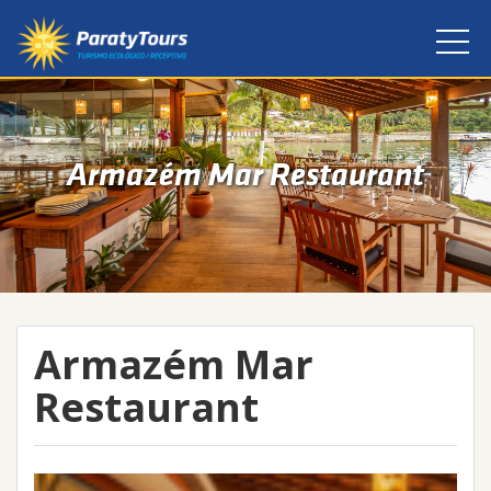
Armazém Mar Restaurant
Armazém Mar
Restaurant