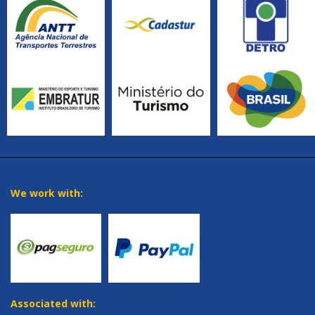
We work with:
Associated with: