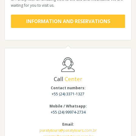
waiting for you to visit us.
INFORMATION AND RESERVATIONS
Call
Center
Contact numbers:
+55 (24) 3371-1327
Mobile / Whatsapp:
+55 (24) 99974-2734
Email:
paratytours@paratytours.com.br