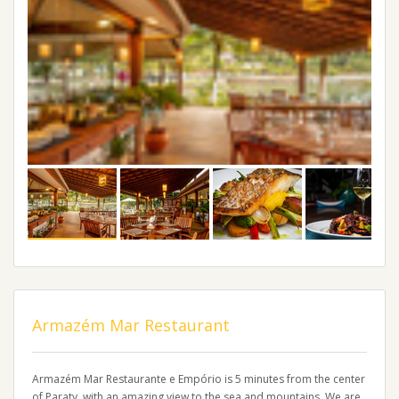
Armazém Mar Restaurant
Armazém Mar Restaurante e Empório is 5 minutes from the center
of Paraty. with an amazing view to the sea and mountains. We are