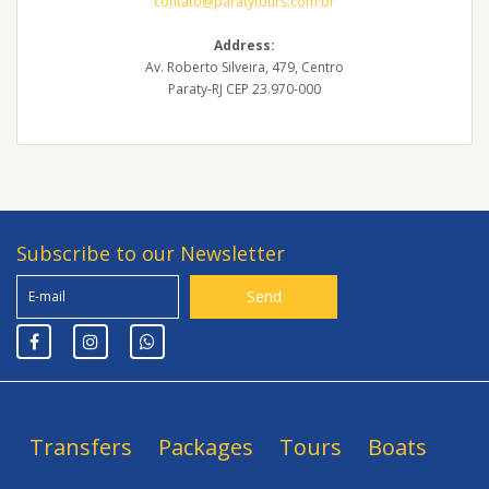
contato@paratytours.com.br
Address:
Av. Roberto Silveira, 479, Centro
Paraty-RJ CEP 23.970-000
Subscribe to our Newsletter
Transfers
Packages
Tours
Boats