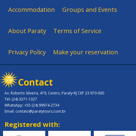
Accommodation
Groups and Events
About Paraty
Terms of Service
Privacy Policy
Make your reservation
Contact
Av. Roberto Silveira, 479, Centro, Paraty-RJ CEP 23.970-000
Tel: (24) 3371-1327
WhatsApp: +55 (24) 99974-2734
Email: contato@paratytours.com.br
Registered with: