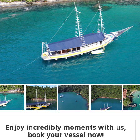
Enjoy incredibly moments with us,
book your vessel now!