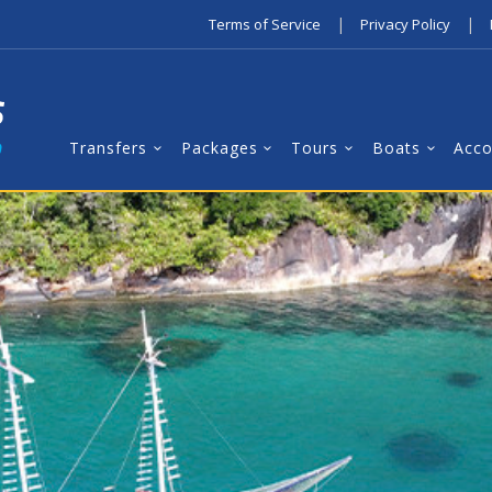
|
|
Terms of Service
Privacy Policy
Transfers
Packages
Tours
Boats
Acc