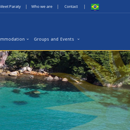
|
|
|
Meet Paraty
Who we are
Contact
ommodation
Groups and Events