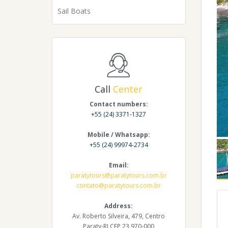
Sail Boats
Call
Center
Contact numbers:
+55 (24) 3371-1327
Mobile / Whatsapp:
+55 (24) 99974-2734
Email:
paratytours@paratytours.com.br
contato@paratytours.com.br
Address:
Av. Roberto Silveira, 479, Centro
Paraty-RJ CEP 23.970-000