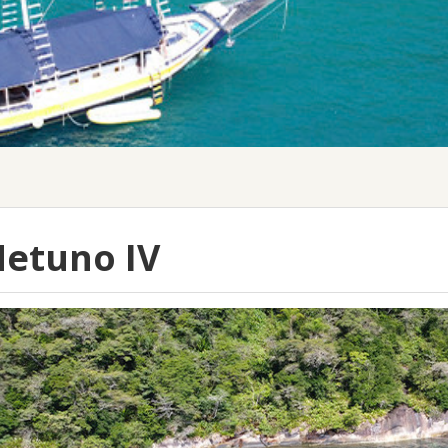
etuno IV