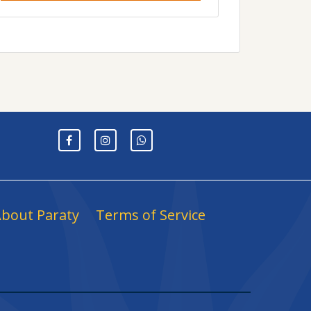
bout Paraty
Terms of Service