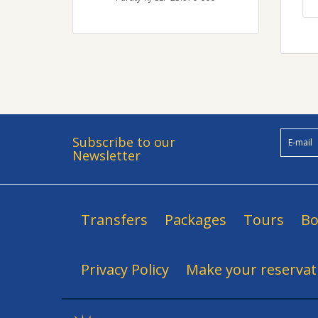
Subscribe to our
Newsletter
Transfers
Packages
Tours
Bo
Privacy Policy
Make your reservat