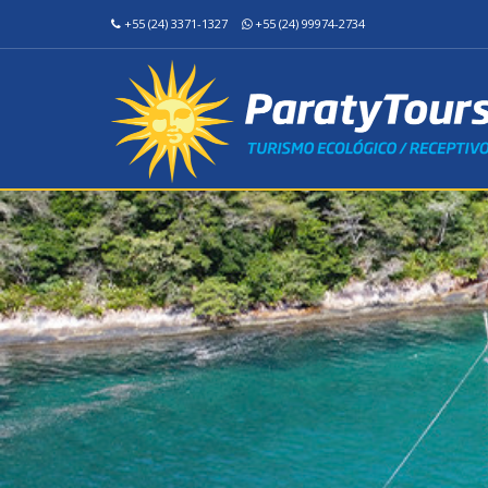
+55 (24) 3371-1327
+55 (24) 99974-2734