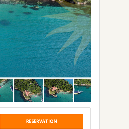
RESERVATION