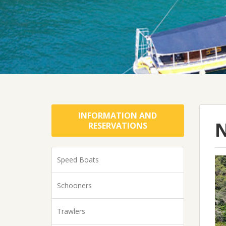
INFORMATION AND
N
RESERVATIONS
Speed Boats
Schooners
Trawlers