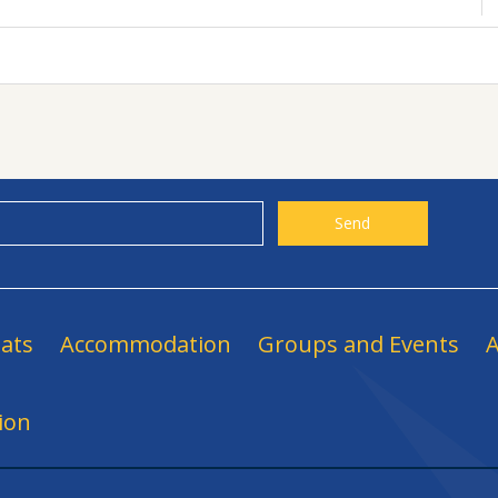
ats
Accommodation
Groups and Events
A
ion