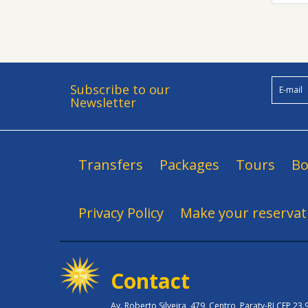
Subscribe to our
Newsletter
Transfers
Packages
Tours
Bo
Privacy Policy
Make your reservat
Contact
Av. Roberto Silveira, 479, Centro, Paraty-RJ CEP 23