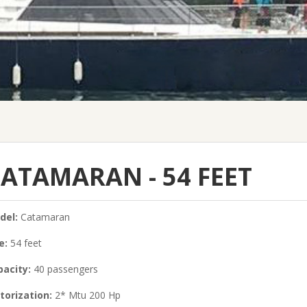
ATAMARAN - 54 FEET
del:
Catamaran
e:
54 feet
acity:
40 passengers
torization:
2* Mtu 200 Hp