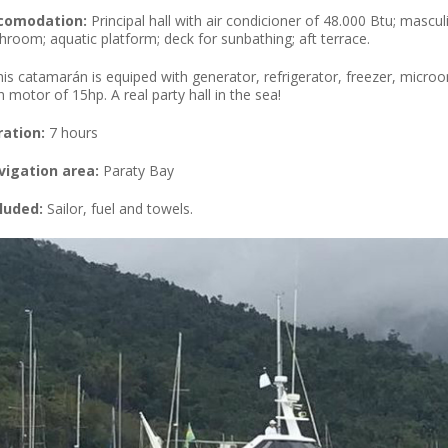
comodation:
Principal hall with air condicioner of 48.000 Btu; mascul
hroom; aquatic platform; deck for sunbathing; aft terrace.
his catamarán is equiped with generator, refrigerator, freezer, micr
h motor of 15hp. A real party hall in the sea!
ration:
7 hours
vigation area:
Paraty Bay
luded:
Sailor, fuel and towels.