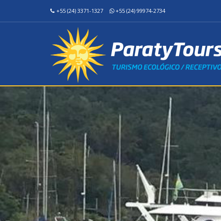
+55 (24) 3371-1327
+55 (24) 99974-2734