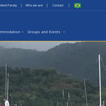
|
|
|
Meet Paraty
Who we are
Contact
ommodation
Groups and Events