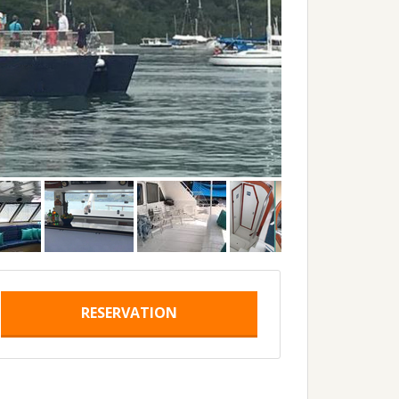
RESERVATION