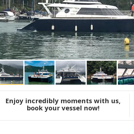
Enjoy incredibly moments with us,
book your vessel now!