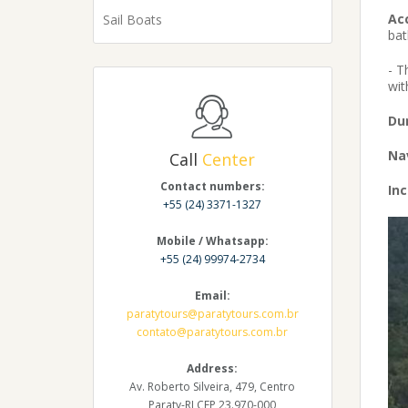
Ac
Sail Boats
bat
- T
wit
Du
Na
Call
Center
Contact numbers:
Inc
+55 (24) 3371-1327
Mobile / Whatsapp:
+55 (24) 99974-2734
Email:
paratytours@paratytours.com.br
contato@paratytours.com.br
Address:
Av. Roberto Silveira, 479, Centro
Paraty-RJ CEP 23.970-000