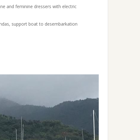
ine and feminine dressers with electric
oondas, support boat to desembarkation