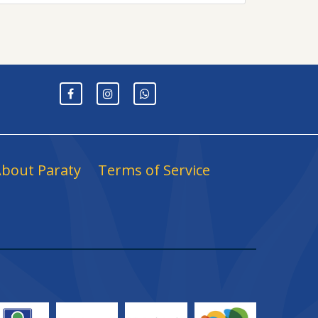
bout Paraty
Terms of Service