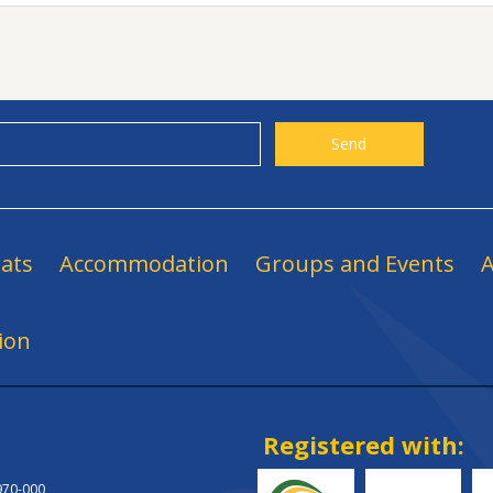
ats
Accommodation
Groups and Events
A
ion
Registered with:
.970-000