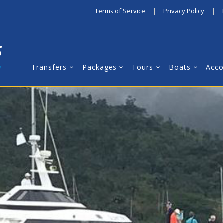
|
|
Terms of Service
Privacy Policy
Transfers
Packages
Tours
Boats
Acc