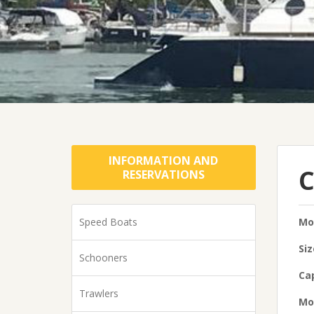
INFORMATION AND
C
RESERVATIONS
Speed Boats
Mo
Siz
Schooners
Cap
Trawlers
Mo