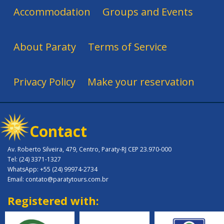
Accommodation
Groups and Events
About Paraty
Terms of Service
Privacy Policy
Make your reservation
Contact
Av. Roberto Silveira, 479, Centro, Paraty-RJ CEP 23.970-000
Tel: (24) 3371-1327
WhatsApp: +55 (24) 99974-2734
Email: contato@paratytours.com.br
Registered with: