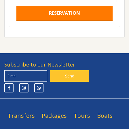
RESERVATION
Subscribe to our Newsletter
Transfers
Packages
Tours
Boats