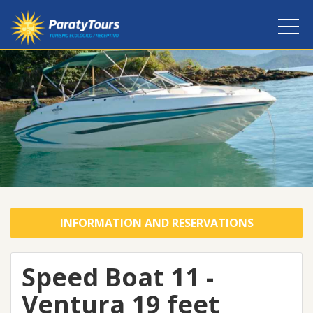
INFORMATION AND RESERVATIONS
Speed Boat 11 -
Ventura 19 feet