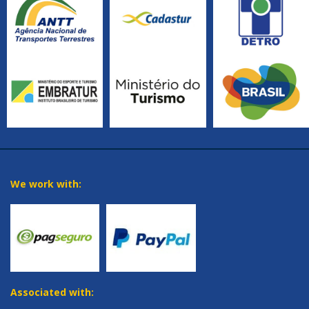
We work with:
Associated with: