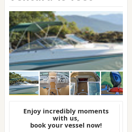
Enjoy incredibly moments
with us,
book your vessel now!