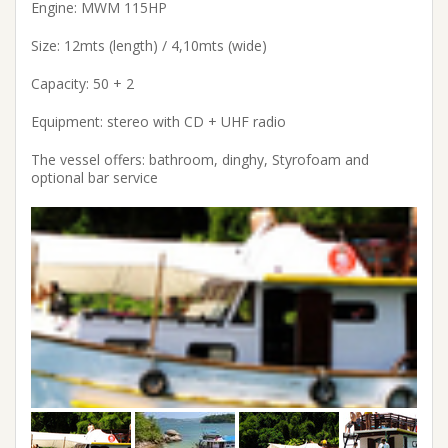
Engine: MWM 115HP
Size: 12mts (length) / 4,10mts (wide)
Capacity: 50 + 2
Equipment: stereo with CD + UHF radio
The vessel offers: bathroom, dinghy, Styrofoam and
optional bar service