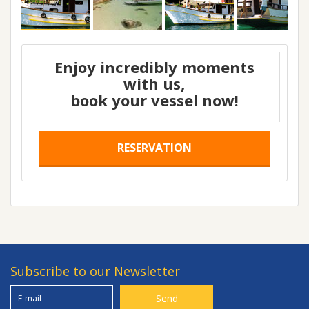
Enjoy incredibly moments
with us,
book your vessel now!
RESERVATION
Subscribe to our Newsletter