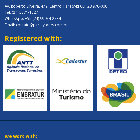
Av. Roberto Silveira, 479, Centro, Paraty-RJ CEP 23.970-000
Tel: (24) 3371-1327
WhatsApp: +55 (24) 99974-2734
Email: contato@paratytours.com.br
Registered with:
We work with: