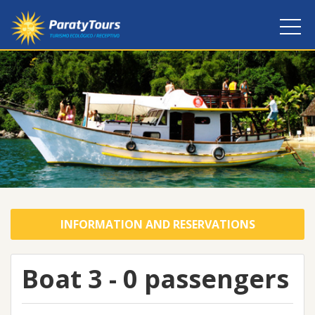
INFORMATION AND RESERVATIONS
Boat 3 - 0 passengers