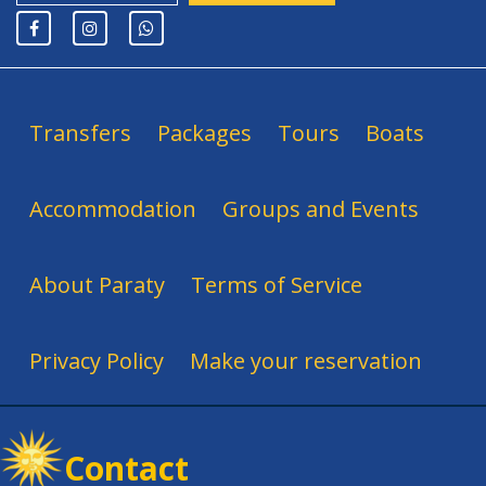
Transfers
Packages
Tours
Boats
Accommodation
Groups and Events
About Paraty
Terms of Service
Privacy Policy
Make your reservation
Contact