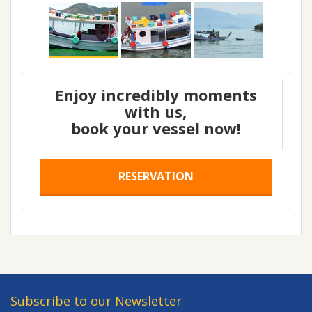
Enjoy incredibly moments
with us,
book your vessel now!
RESERVATION
Subscribe to our Newsletter