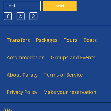
Transfers
Packages
Tours
Boats
Accommodation
Groups and Events
About Paraty
Terms of Service
Privacy Policy
Make your reservation