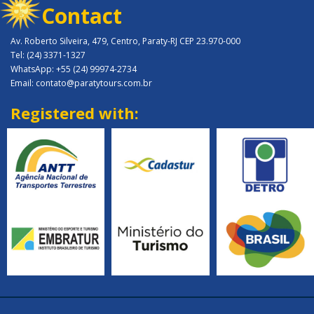
Contact
Av. Roberto Silveira, 479, Centro, Paraty-RJ CEP 23.970-000
Tel: (24) 3371-1327
WhatsApp: +55 (24) 99974-2734
Email: contato@paratytours.com.br
Registered with: