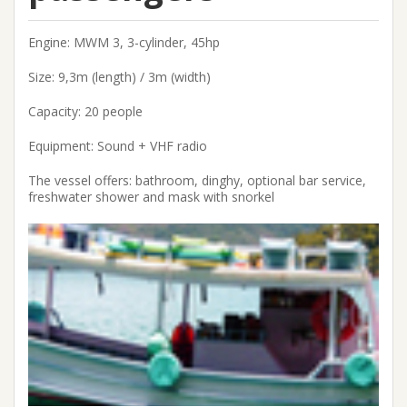
Engine: MWM 3, 3-cylinder, 45hp
Size: 9,3m (length) / 3m (width)
Capacity: 20 people
Equipment: Sound + VHF radio
The vessel offers: bathroom, dinghy, optional bar service,
freshwater shower and mask with snorkel