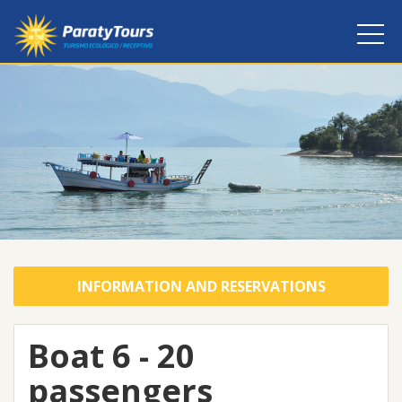
INFORMATION AND RESERVATIONS
Boat 6 - 20
passengers