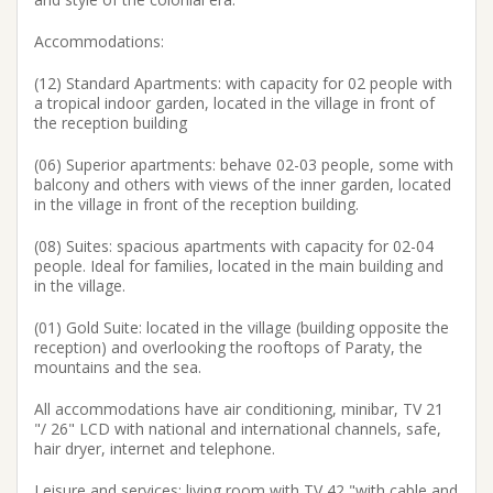
Accommodations:
(12) Standard Apartments: with capacity for 02 people with
a tropical indoor garden, located in the village in front of
the reception building
(06) Superior apartments: behave 02-03 people, some with
balcony and others with views of the inner garden, located
in the village in front of the reception building.
(08) Suites: spacious apartments with capacity for 02-04
people. Ideal for families, located in the main building and
in the village.
(01) Gold Suite: located in the village (building opposite the
reception) and overlooking the rooftops of Paraty, the
mountains and the sea.
All accommodations have air conditioning, minibar, TV 21
"/ 26" LCD with national and international channels, safe,
hair dryer, internet and telephone.
Leisure and services: living room with TV 42 "with cable and