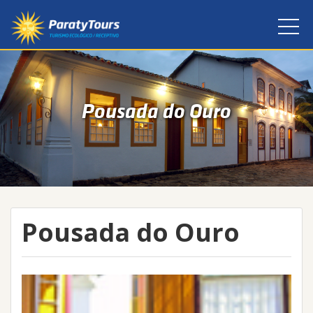
Pousada do Ouro
Pousada do Ouro