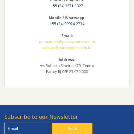
+55 (24) 3371-1327
Mobile / Whatsapp:
+55 (24) 99974-2734
Email:
paratytours@paratytours.com.br
contato@paratytours.com.br
Address:
Av. Roberto Silveira, 479, Centro
Paraty-RJ CEP 23.970-000
Subscribe to our Newsletter