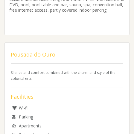
DVD, pool, pool table and bar, sauna, spa, convention hall,
free internet access, partly covered indoor parking.
Pousada do Ouro
Silence and comfort combined with the charm and style of the
colonial era.
Facilities
Wi-fi
Parking
Apartments