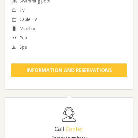
Swimming pool
TV
Cable TV
Mini-bar
Pub
Spa
INFORMATION AND RESERVATIONS
Call
Center
Contact numbers: