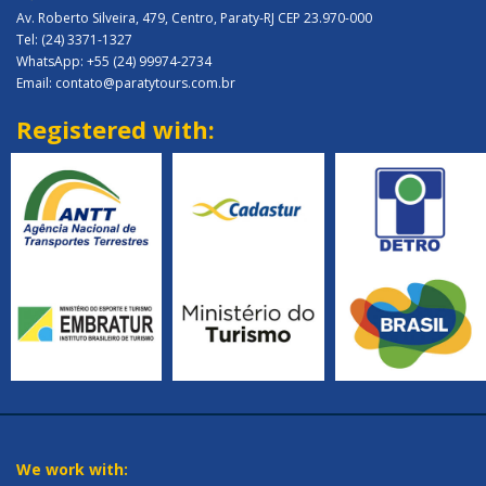
Av. Roberto Silveira, 479, Centro, Paraty-RJ CEP 23.970-000
Tel: (24) 3371-1327
WhatsApp: +55 (24) 99974-2734
Email: contato@paratytours.com.br
Registered with:
We work with: