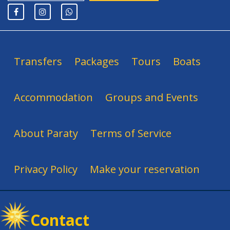
Transfers
Packages
Tours
Boats
Accommodation
Groups and Events
About Paraty
Terms of Service
Privacy Policy
Make your reservation
Contact