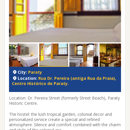
City:
Paraty
Location:
Rua Dr. Pereira (antiga Rua da Praia),
Centro Histórico de Paraty.
Location: Dr. Pereira Street (formerly Street Beach), Paraty
Historic Centre.
The hostel: the lush tropical garden, colonial decor and
personalized service create a special and refined
atmosphere. Silence and comfort combined with the charm
and style of the colonial era.