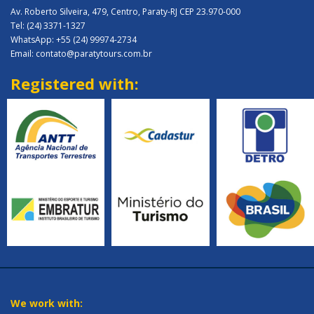
Av. Roberto Silveira, 479, Centro, Paraty-RJ CEP 23.970-000
Tel: (24) 3371-1327
WhatsApp: +55 (24) 99974-2734
Email: contato@paratytours.com.br
Registered with:
We work with: