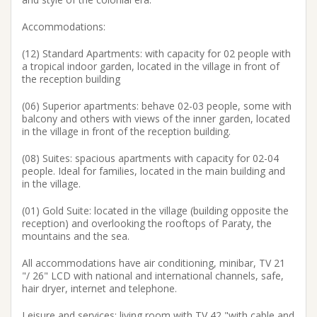
Accommodations:
(12) Standard Apartments: with capacity for 02 people with
a tropical indoor garden, located in the village in front of
the reception building
(06) Superior apartments: behave 02-03 people, some with
balcony and others with views of the inner garden, located
in the village in front of the reception building.
(08) Suites: spacious apartments with capacity for 02-04
people. Ideal for families, located in the main building and
in the village.
(01) Gold Suite: located in the village (building opposite the
reception) and overlooking the rooftops of Paraty, the
mountains and the sea.
All accommodations have air conditioning, minibar, TV 21
"/ 26" LCD with national and international channels, safe,
hair dryer, internet and telephone.
Leisure and services: living room with TV 42 "with cable and