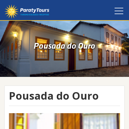
Pousada do Ouro
Pousada do Ouro