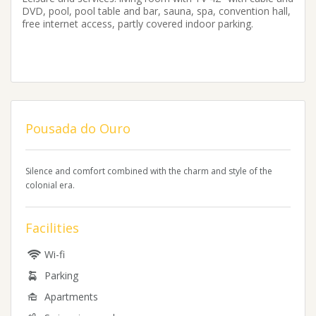
DVD, pool, pool table and bar, sauna, spa, convention hall,
free internet access, partly covered indoor parking.
Pousada do Ouro
Silence and comfort combined with the charm and style of the
colonial era.
Facilities
Wi-fi
Parking
Apartments