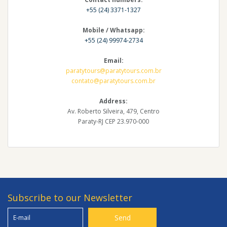
+55 (24) 3371-1327
Mobile / Whatsapp:
+55 (24) 99974-2734
Email:
paratytours@paratytours.com.br
contato@paratytours.com.br
Address:
Av. Roberto Silveira, 479, Centro
Paraty-RJ CEP 23.970-000
Subscribe to our Newsletter