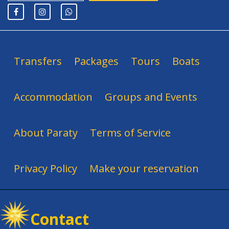
Transfers
Packages
Tours
Boats
Accommodation
Groups and Events
About Paraty
Terms of Service
Privacy Policy
Make your reservation
Contact