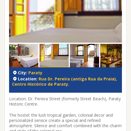
City:
Paraty
Location:
Rua Dr. Pereira (antiga Rua da Praia),
Centro Histórico de Paraty.
Location: Dr. Pereira Street (formerly Street Beach), Paraty
Historic Centre.
The hostel: the lush tropical garden, colonial decor and
personalized service create a special and refined
atmosphere. Silence and comfort combined with the charm
and style of the colonial era.