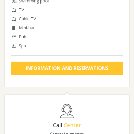
Swimming pool
TV
Cable TV
Mini-bar
Pub
Spa
INFORMATION AND RESERVATIONS
Call
Center
Contact numbers: