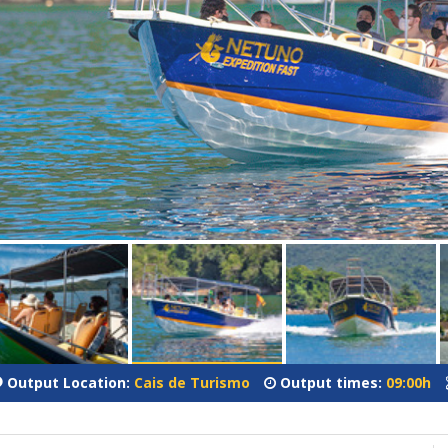
Output Location:
Cais de Turismo
Output times:
09:00h