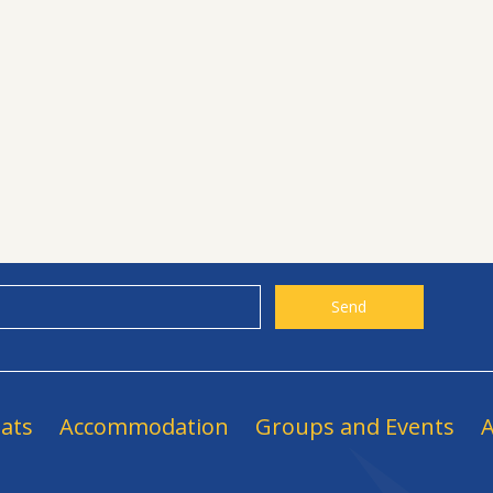
ats
Accommodation
Groups and Events
A