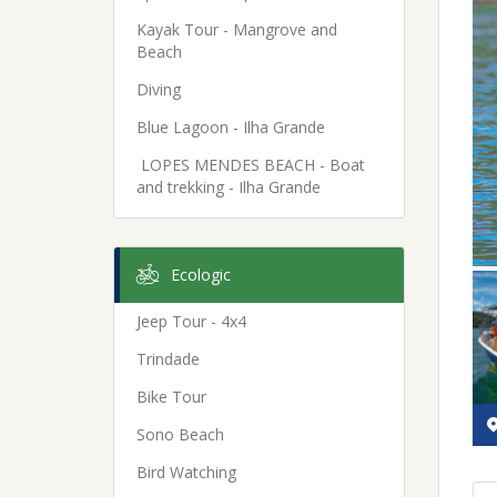
Kayak Tour - Mangrove and
Beach
Diving
Blue Lagoon - Ilha Grande
LOPES MENDES BEACH - Boat
and trekking - Ilha Grande
Ecologic
Jeep Tour - 4x4
Trindade
Bike Tour
Sono Beach
Bird Watching