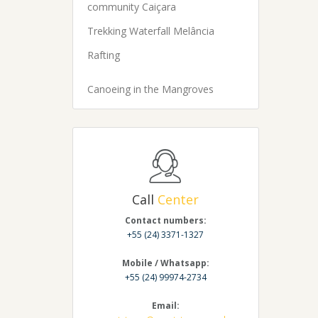
community Caiçara
Trekking Waterfall Melância
Rafting
Canoeing in the Mangroves
Call
Center
Contact numbers:
+55 (24) 3371-1327
Mobile / Whatsapp:
+55 (24) 99974-2734
Email: