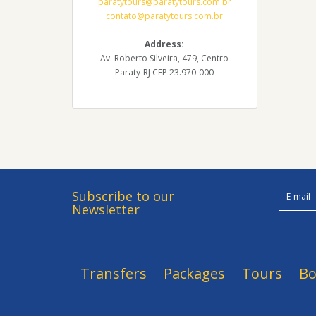
paratytours@paratytours.com.br
contato@paratytours.com.br
Address:
Av. Roberto Silveira, 479, Centro
Paraty-RJ CEP 23.970-000
Subscribe to our
Newsletter
Transfers
Packages
Tours
Bo