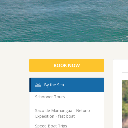
BOOK NOW
By the Sea
Schooner Tours
Saco de Mamangua - Netuno
Expedition - fast boat
Speed Boat Trips