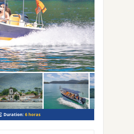
Duration:
6 horas