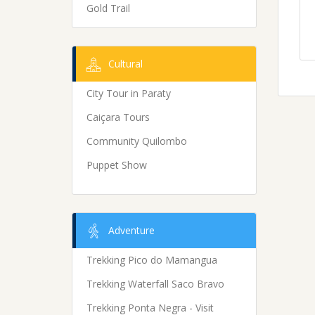
Gold Trail
Cultural
City Tour in Paraty
Caiçara Tours
Community Quilombo
Puppet Show
Adventure
Trekking Pico do Mamangua
Trekking Waterfall Saco Bravo
Trekking Ponta Negra - Visit