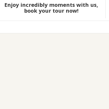
Enjoy incredibly moments with us,
book your tour now!