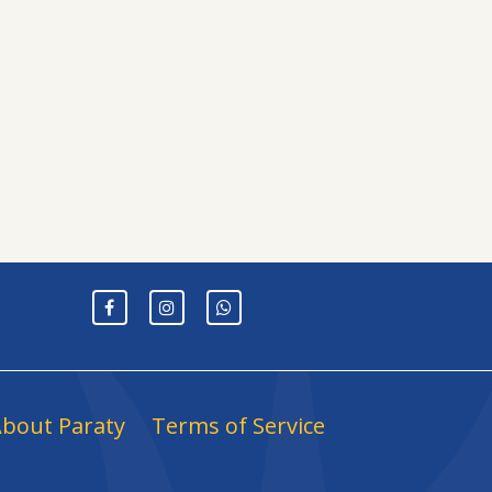
bout Paraty
Terms of Service