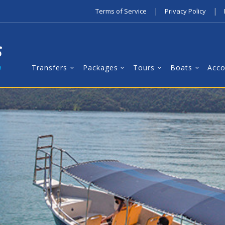
|
|
Terms of Service
Privacy Policy
Transfers
Packages
Tours
Boats
Acc