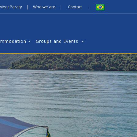
|
|
|
Meet Paraty
Who we are
Contact
ommodation
Groups and Events