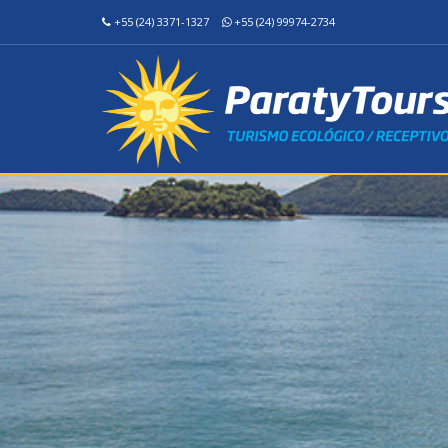
+55 (24) 3371-1327
+55 (24) 99974-2734