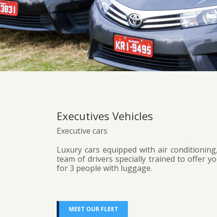
Executives Vehicles
Executive cars
Luxury cars equipped with air conditioning,
team of drivers specially trained to offer y
for 3 people with luggage.
MEET OUR FLEET