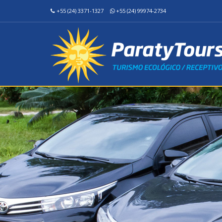
+55 (24) 3371-1327
+55 (24) 99974-2734