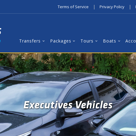
|
|
Terms of Service
Privacy Policy
Transfers
Packages
Tours
Boats
Acc
Executives Vehicles