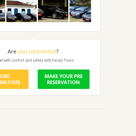
Are
you interested
?
el with confort and safety with Paraty Tours
ORE
MAKE YOUR PRE
RMATION
RESERVATION