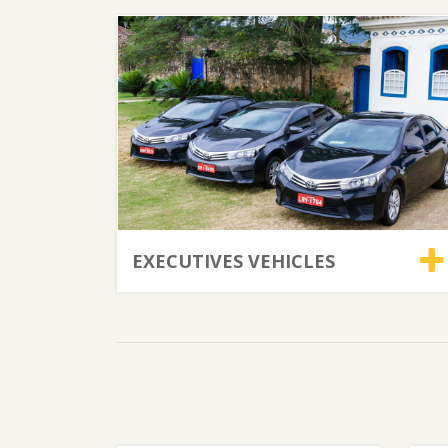
EXECUTIVES VEHICLES