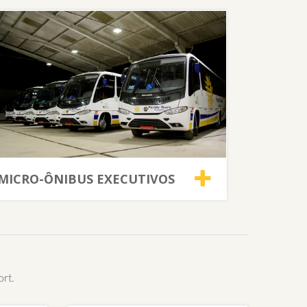
MICRO-ÔNIBUS EXECUTIVOS
ort.