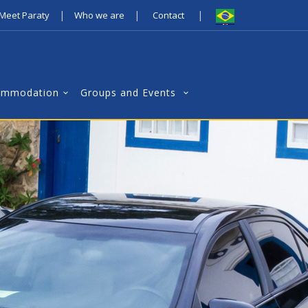
|
|
|
Meet Paraty
Who we are
Contact
ommodation
Groups and Events