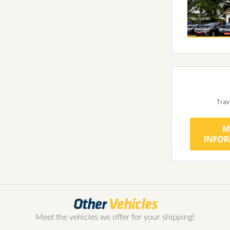
Trav
M
INFO
Other
Vehicles
Meet the vehicles we offer for your shipping!