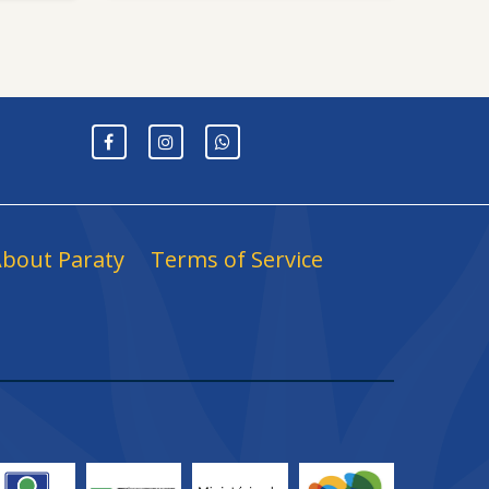
bout Paraty
Terms of Service