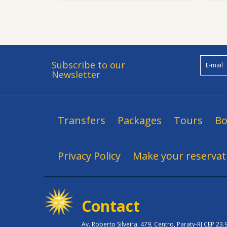
Subscribe to our
Newsletter
Transfers
Packages
Tours
Bo
Privacy Policy
Make your reservat
Contact
Av. Roberto Silveira, 479, Centro, Paraty-RJ CEP 23