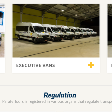
EXECUTIVE VANS
Regulation
Paraty Tours is registered in various organs that regulate transp