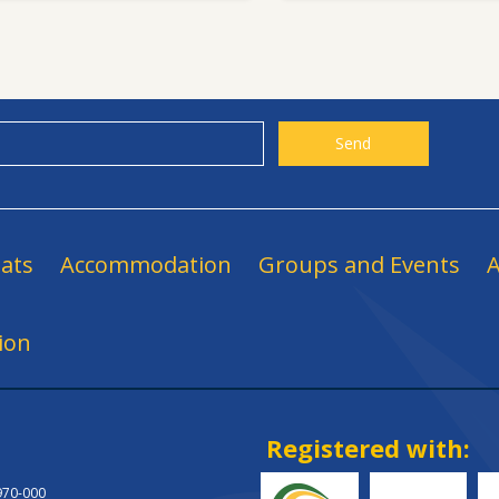
ats
Accommodation
Groups and Events
A
ion
Registered with:
.970-000