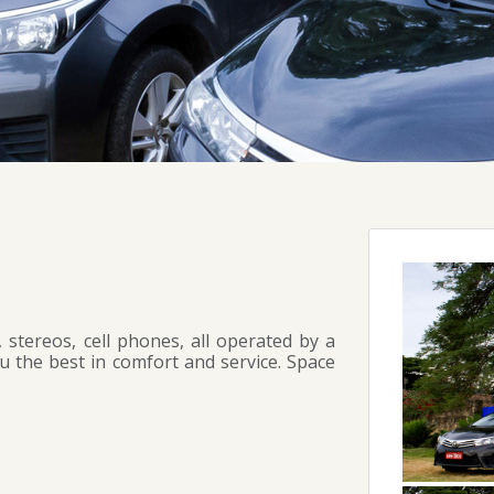
 stereos, cell phones, all operated by a
ou the best in comfort and service. Space