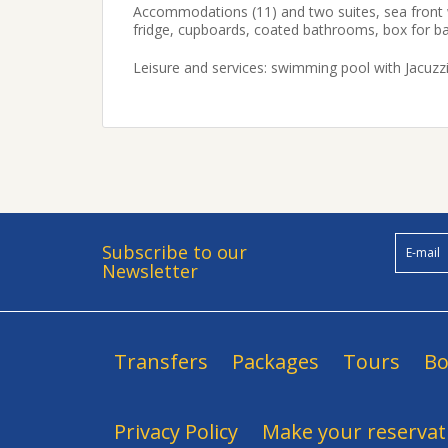
Accommodations (11) and two suites, sea front wit
fridge, cupboards, coated bathrooms, box for b
Leisure and services: swimming pool with Jacuzzi
Subscribe to our
Newsletter
Transfers
Packages
Tours
Bo
Privacy Policy
Make your reservat