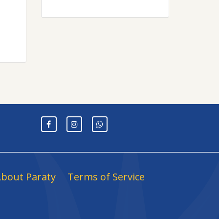
bout Paraty
Terms of Service