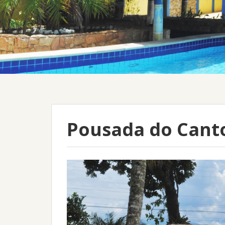
Pousada do Cant