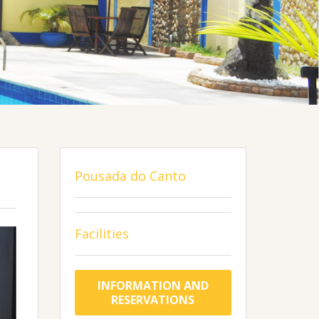
Pousada do Canto
Facilities
INFORMATION AND
RESERVATIONS