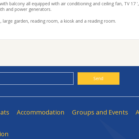
h balcony all equipped with air conditioning and ceiling fan, TV 17 ',
ath and power generators.
, large garden, reading room, a kiosk and a reading room.
ats
Accommodation
Groups and Events
A
ion