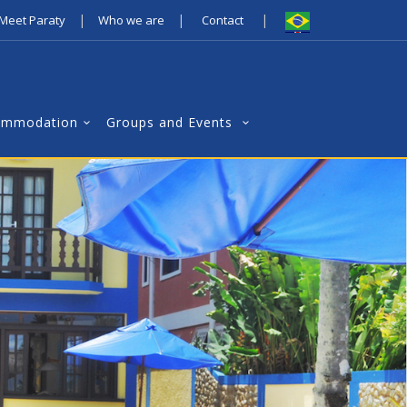
|
|
|
Meet Paraty
Who we are
Contact
ommodation
Groups and Events