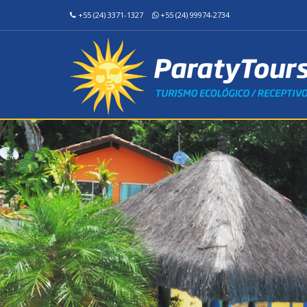
+55 (24) 3371-1327
+55 (24) 99974-2734