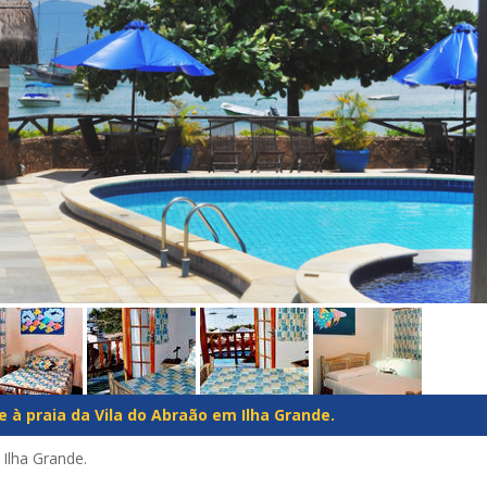
 à praia da Vila do Abraão em Ilha Grande.
 Ilha Grande.