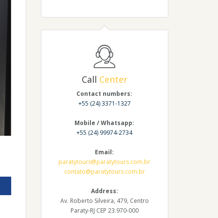
Call
Center
Contact numbers:
+55 (24) 3371-1327
Mobile / Whatsapp:
+55 (24) 99974-2734
Email:
paratytours@paratytours.com.br
contato@paratytours.com.br
Address:
Av. Roberto Silveira, 479, Centro
Paraty-RJ CEP 23.970-000