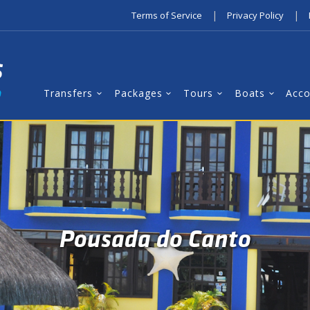
|
|
Terms of Service
Privacy Policy
Transfers
Packages
Tours
Boats
Acc
Pousada do Canto