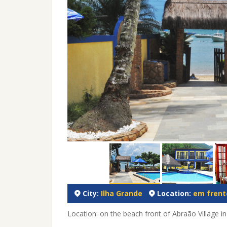
City:
Ilha Grande
Location:
em frente
Location: on the beach front of Abraão Village in